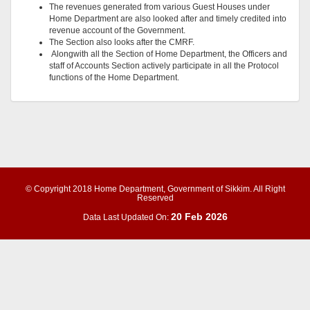
The revenues generated from various Guest Houses under
Home Department are also looked after and timely credited into
revenue account of the Government.
The Section also looks after the CMRF.
Alongwith all the Section of Home Department, the Officers and
staff of Accounts Section actively participate in all the Protocol
functions of the Home Department.
© Copyright 2018 Home Department, Government of Sikkim. All Right
Reserved
20 Feb 2026
Data Last Updated On: