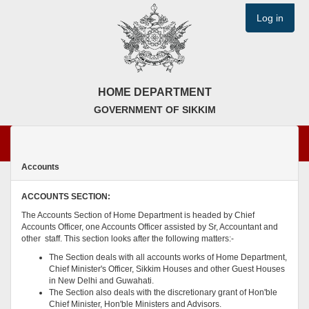
Log in
HOME DEPARTMENT
GOVERNMENT OF SIKKIM
Accounts
ACCOUNTS SECTION:
The Accounts Section of Home Department is headed by Chief
Accounts Officer, one Accounts Officer assisted by Sr, Accountant and
other staff. This section looks after the following matters:-
The Section deals with all accounts works of Home Department,
Chief Minister's Officer, Sikkim Houses and other Guest Houses
in New Delhi and Guwahati.
The Section also deals with the discretionary grant of Hon'ble
Chief Minister, Hon'ble Ministers and Advisors.