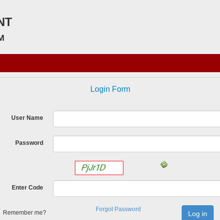
NT
M
Login Form
User Name
Password
Enter Code
Forgot Password
Remember me?