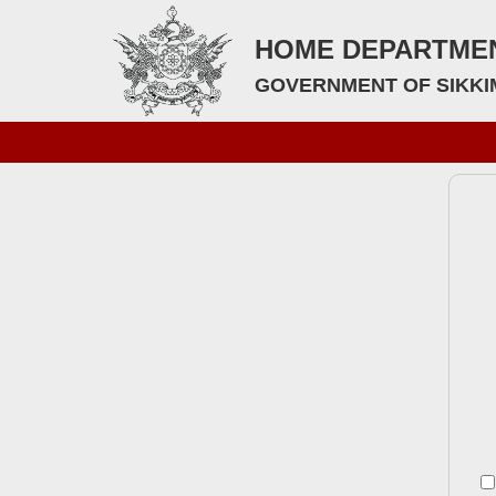
HOME DEPARTME
GOVERNMENT OF SIKKI