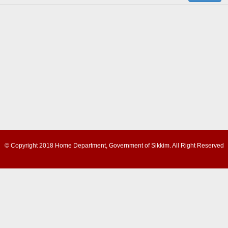
© Copyright 2018 Home Department, Government of Sikkim. All Right Reserved